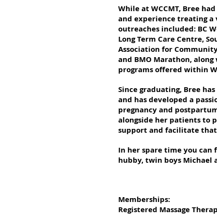
While at WCCMT, Bree had 
and experience treating a 
outreaches included: BC W
Long Term Care Centre, Sou
Association for Community 
and BMO Marathon, along w
programs offered within 
Since graduating, Bree has
and has developed a passion
pregnancy and postpartum 
alongside her patients to p
support and facilitate tha
In her spare time you can 
hubby, twin boys Michael 
Memberships:
Registered Massage Therapi