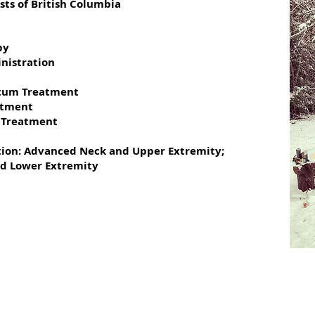
sts of British Columbia
py
nistration
rtum Treatment
atment
 Treatment
1
ption: Advanced Neck and Upper Extremity;
d Lower Extremity