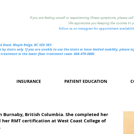
If you are feeling unwell or experiencing illness symptoms, please cal
We appreciate you keeping the cooties to yo
follow us on instagram for appointment availabili
nk Road, Maple Ridge, BC V2X 3K3
e by stairs only. If you are unable to use the stairs or have limited mobility, please i
treatment in the lower-floor treatment room. 604-479-0800
INSURANCE
PATIENT EDUCATION
C
in Burnaby, British Columbia. She completed her
her RMT certification at West Coast College of
.