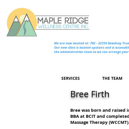
We are now located at: 702 - 22724 Dewdney Tru
Our new clinic is located upstairs and is accessibl
the administration team so we can arrange your 
SERVICES
THE TEAM
Bree Firth
Bree was born and raised 
BBA at BCIT and completed 
Massage Therapy (WCCMT)