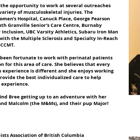
the opportunity to work at several outreaches
variety of musculoskeletal injuries. The
omen’s Hospital, Canuck Place, George Pearson
th Granville Senior’s Care Centre, Burnaby
Inclusion, UBC Varsity Athletics, Subaru Iron Man
ith the Multiple Sclerosis and Specialty In-Reach
WCCMT.
 been fortunate to work with perinatal patients
 for this area of care. She believes that every
experience is different and she enjoys working
rovide the best individualized care to help
t experience.
find Bree getting up to an adventure with her
and Malcolm (the M&Ms), and their pup Major!
sts Association of British Columbia