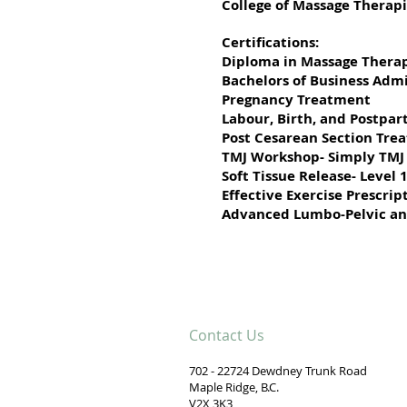
College of Massage Therapi
Certifications:
Diploma in Massage Thera
Bachelors of Business Admi
Pregnancy Treatment
Labour, Birth, and Postpa
Post Cesarean Section Tre
TMJ Workshop- Simply TMJ
Soft Tissue Release- Level 
Effective Exercise Prescri
Advanced Lumbo-Pelvic an
Contact Us
702 - 22724 Dewdney Trunk Road
Maple Ridge, B.C.
V2X 3K3