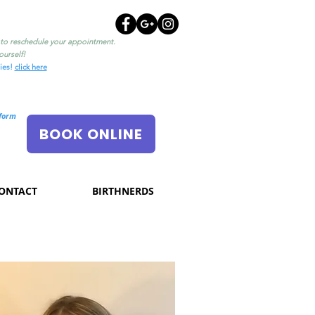
l to reschedule your appointment.
urself!
ties!
click here
nform
BOOK ONLINE
ONTACT
BIRTHNERDS