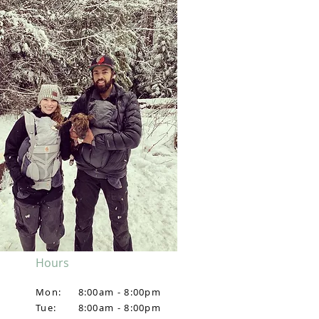
Hours
Mon:
8:00am - 8:00pm
Tue:
8:00am - 8:00pm