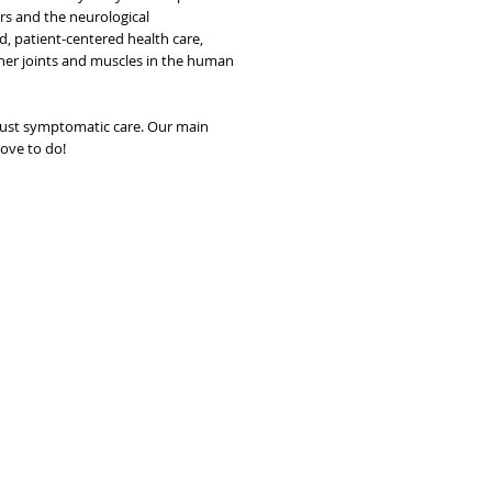
rs and the neurological
d, patient-centered health care,
other joints and muscles in the human
just symptomatic care. Our main
love to do!