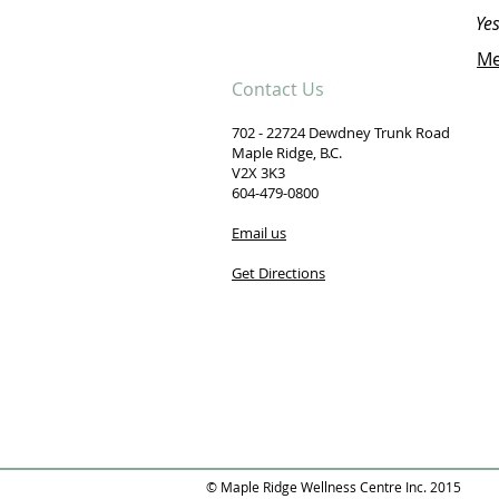
Yes
Me
Contact Us
702 - 22724 Dewdney Trunk Road
Maple Ridge, B.C.
V2X 3K3
604-479-0800
Email us
Get Directions
© Maple Ridge Wellness Centre Inc. 2015