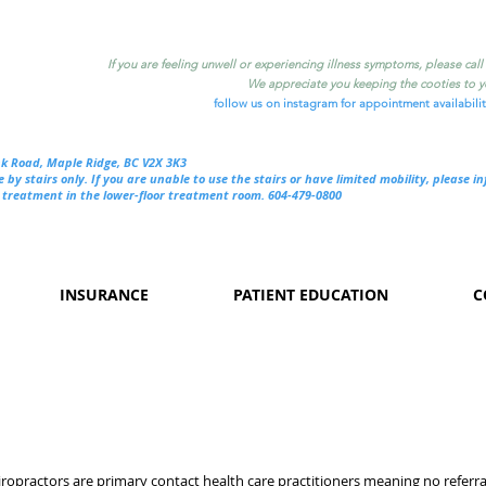
If you are feeling unwell or experiencing illness symptoms, please cal
We appreciate you keeping the cooties to yo
follow us on instagram for appointment availabili
nk Road, Maple Ridge, BC V2X 3K3
e by stairs only. If you are unable to use the stairs or have limited mobility, please i
treatment in the lower-floor treatment room. 604-479-0800
INSURANCE
PATIENT EDUCATION
C
ropractors are primary contact health care practitioners meaning no referra