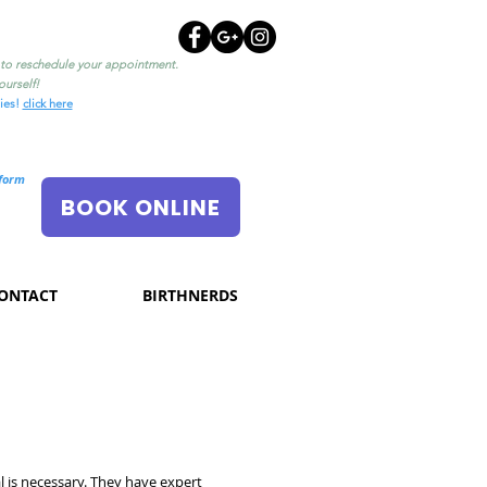
l to reschedule your appointment.
urself!
ties!
click here
nform
BOOK ONLINE
ONTACT
BIRTHNERDS
l is necessary. They have expert