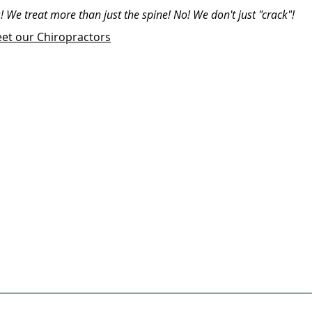
! We treat more than just the spine! No! We don't just "crack"!
et our Chiropractors