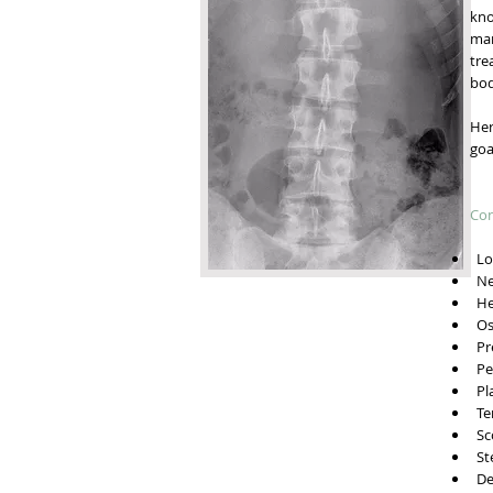
kno
man
tre
bod
Her
goa
Con
Low
Ne
He
Ost
Pre
Ped
Pla
Ten
Sco
Ste
Deg