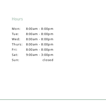
Hours
Mon:
8:00am - 8:00pm
Tue:
8:00am - 8:00pm
Wed:
8:00am - 8:00pm
Thurs:
8:00am - 8:00pm
Fri:
8:00am - 8:00pm
Sat:
9:00am - 3:00pm
Sun:
closed