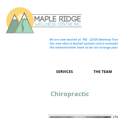
We are now located at: 702 - 22724 Dewdney Tru
Our new clinic is located upstairs and is accessibl
the administration team so we can arrange your 
SERVICES
THE TEAM
Chiropractic
Chi