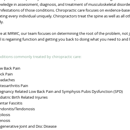
wledge in assessment, diagnosis, and treatment of musculoskeletal disorde
ifestations of those conditions. Chiropractic care focuses on evidence-base
ating every individual uniquely. Chiropractors treat the spine as well as all 
y.
e at MRWC, our team focuses on determining the root of the problem, not 
l is regaining function and getting you back to doing what you need to and 
ditions commonly treated by chiropractic care:
 Back Pain
ck Pain
adaches
eoarthritis Pain
gnancy Related Low Back Pain and Symphysis Pubis Dysfunction (SPD)
iatric Birth Related Injuries
ntar Fasciitis
donitis/Tendonosis
liosis
nosis
enerative Joint and Disc Disease