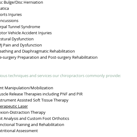
c Bulge/Disc Herniation
atica
rts Injuries
ncussions
pal Tunnel Syndrome
or Vehicle Accident Injuries
tural Dysfunction
 Pain and Dysfunction
athing and Diaphragmatic Rehabilitation
-surgery Preparation and Post-surgery Rehabilitation
ious techniques and services our chiropractors commonly provide:
nt Manipulation/Mobilization
cle Release Therapies including PNF and PIR
trument Assisted Soft Tissue Therapy
erapeutic Laser
xion-Distraction Therapy
t Analysis and Custom Foot Orthotics
ctional Training and Rehabilitation
ritional Assessment