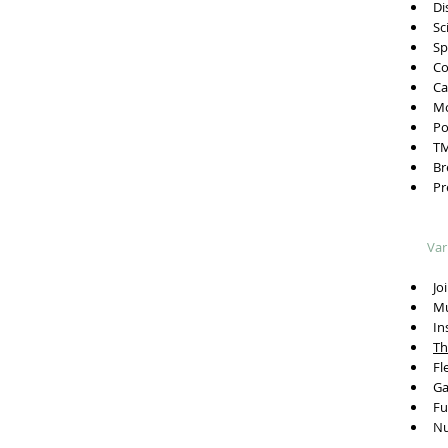
Dis
Sci
Spo
Co
Car
Mot
Pos
TMJ
Bre
Pre
Var
Joi
Mus
Ins
Th
Fle
Gai
Fun
Nut