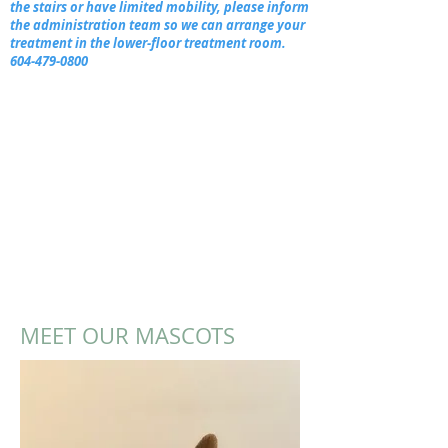
the stairs or have limited mobility, please inform
the administration team so we can arrange your
treatment in the lower-floor treatment room.
604-479-0800
MEET OUR MASCOTS