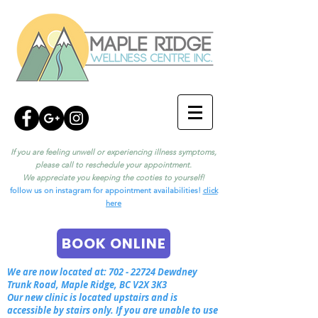
If you are feeling unwell or experiencing illness symptoms,
please call to reschedule your appointment.
We appreciate you keeping the cooties to yourself!
follow us on instagram for appointment availabilities!
click
here
BOOK ONLINE
We are now located at:
702 - 22724
Dewdney
Trunk Road, Maple Ridge, BC V2X 3K3
Our new clinic is located upstairs and is
accessible by stairs only. If you are unable to use