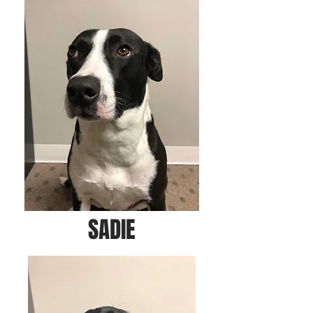
SADIE