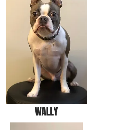
WALLY