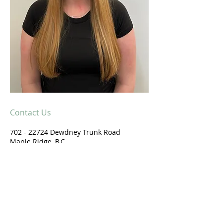
Contact Us
702 - 22724
Dewdney Trunk Road
Maple Ridge, B.C.
V2X 3K3
604-479-0800
Email us
Get Directions