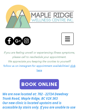
If you are feeling unwell or experiencing illness symptoms,
please call to reschedule your appointment.
We appreciate you keeping the cooties to yourself!
follow us on instagram for appointment availabilities!
click
here
BOOK ONLINE
We are now located at:
702 - 22724
Dewdney
Trunk Road, Maple Ridge, BC V2X 3K3
Our new clinic is located upstairs and is
accessible by stairs only. If you are unable to use