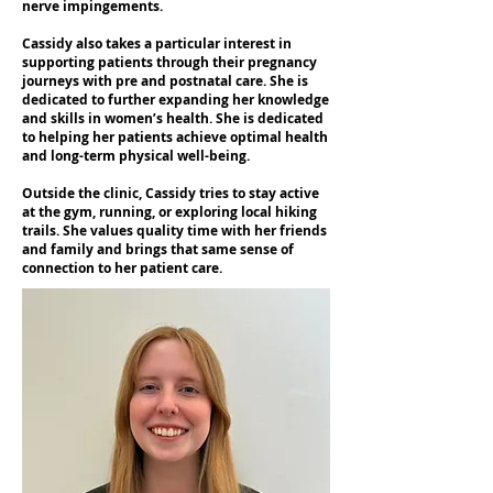
nerve impingements.
Cassidy also takes a particular interest in
supporting patients through their pregnancy
journeys with pre and postnatal care. She is
dedicated to further expanding her knowledge
and skills in women’s health. She is dedicated
to helping her patients achieve optimal health
and long-term physical well-being.
Outside the clinic, Cassidy tries to stay active
at the gym, running, or exploring local hiking
trails. She values quality time with her friends
and family and brings that same sense of
connection to her patient care.