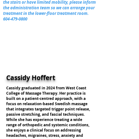
the stairs or have limited mobility, please inform
the administration team so we can arrange your
treatment in the lower-floor treatment room.
604-479-0800
Cassidy Hoffert
Cassidy graduated in 2024 from West Coast
College of Massage Therapy. Her practice is
built on a patient-centred approach, with a
focus on relaxation-based Swedish massage
that integrates targeted trigger point release,
passive stretching, and fascial techniques.
While she has experience treating a wide
range of orthopedic and systemic conditions,
she enjoys a clinical focus on addressing
headaches, migraines, stress, anxiety and