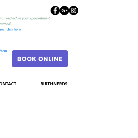
l to reschedule your appointment.
urself!
ties!
click here
nform
BOOK ONLINE
ONTACT
BIRTHNERDS