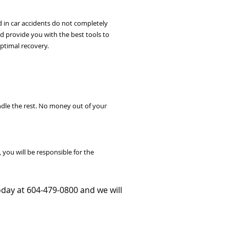
 in car accidents do not completely
nd provide you with the best tools to
optimal recovery.
ndle the rest. No money out of your
you will be responsible for the
today at 604-479-0800 and we will