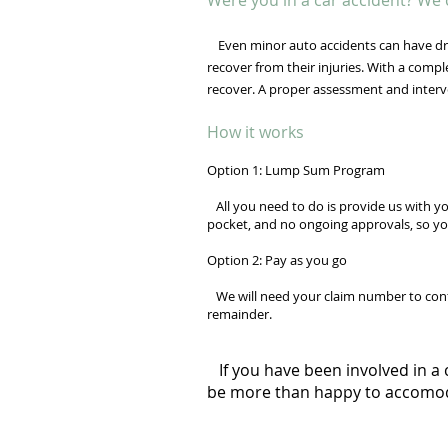
Were you in a car accident? We 
Even minor auto accidents can have dra
recover from their injuries. With a comp
recover. A proper assessment and interv
How it works
Option 1: Lump Sum Program
All you need to do is provide us with yo
pocket, and no ongoing approvals, so yo
Option 2: Pay as you go
We will need your claim number to confir
remainder.
If you have been involved in a 
be more than happy to accomo