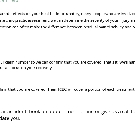
can help!
matic effects on your health. Unfortunately, many people who are involved
lete chiropractic assessment, we can determine the severity of your injury a
ention can often make the difference between residual pain/disability and 
ur claim number so we can confirm that you are covered. That's it! We'll ha
u can focus on your recovery.
m that you are covered. Then, ICBC will cover a portion of each treatment, 
car accident,
book an appointment online
or give us a call 
date you.