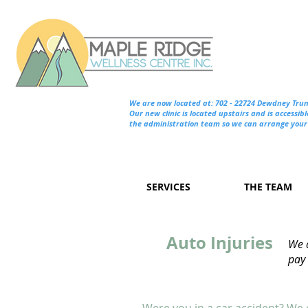
We are now located at: 702 - 22724 Dewdney Tru
Our new clinic is located upstairs and is accessibl
the administration team so we can arrange your 
SERVICES
THE TEAM
Auto Injuries
We a
pay 