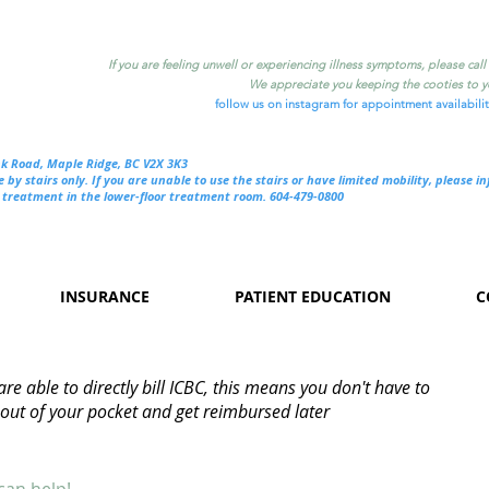
If you are feeling unwell or experiencing illness symptoms, please cal
We appreciate you keeping the cooties to yo
follow us on instagram for appointment availabili
nk Road, Maple Ridge, BC V2X 3K3
e by stairs only. If you are unable to use the stairs or have limited mobility, please i
treatment in the lower-floor treatment room. 604-479-0800
INSURANCE
PATIENT EDUCATION
C
re able to directly bill ICBC, this means you don't have to
out of your pocket and get reimbursed later