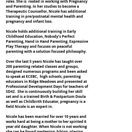
roles. She is rooted in working with Pregnancy
and Parenting. In her studies to become a
Therapeutic Counsellor, Nicole has additional
training in pre/postnatal mental health and
pregnancy and infant loss.
Nicole holds additional training in Early
Childhood Education, Nobody’s Perfect
Parenting, Hand in Hand Parenting, Expressive
Play Therapy and focuses on peaceful
parenting with a solution focused philosophy.
Over the last 5 years Nicole has taught over
200 parenting related classes and groups,
designed numerous programs and been asked
to speak at ECEBC, high schools, parenting
educators in Ridge Meadows and presented at
Professional Development Days for teachers of
SD42. She is continuously building her skill
set and is a trained Birth & Postpartum Doula
as well as Childbirth Educator, pregnancy is a
field Nicole is an expert in.
Nicole has been married for over 10 years and
works hard at being a mother to her spirited 6
year old daughter. When Nicole is not working
she can be found gardening, hiking, playing