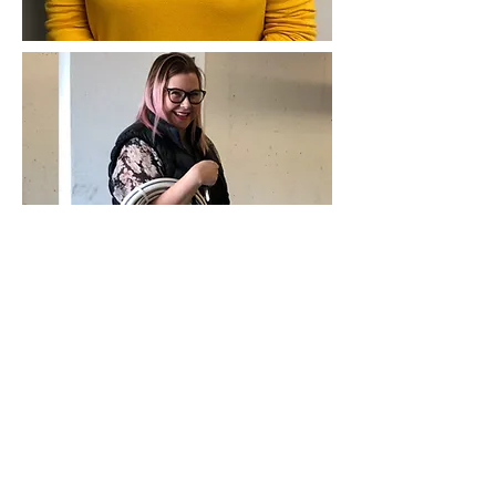
Contact Us