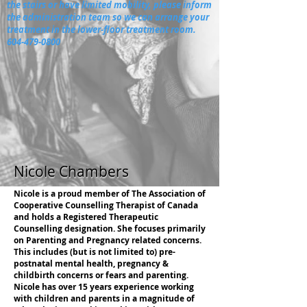
the stairs or have limited mobility, please inform
the administration team so we can arrange your
treatment in the lower-floor treatment room.
604-479-0800
Nicole Chambers
Nicole is a proud member of The Association of
Cooperative Counselling Therapist of Canada
and holds a Registered Therapeutic
Counselling designation. She focuses primarily
on Parenting and Pregnancy related concerns.
This includes (but is not limited to) pre-
postnatal mental health, pregnancy &
childbirth concerns or fears and parenting.
Nicole has over 15 years experience working
with children and parents in a magnitude of