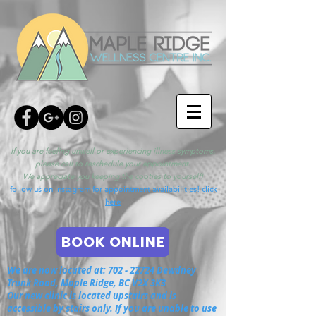
If you are feeling unwell or experiencing illness symptoms,
please call to reschedule your appointment.
We appreciate you keeping the cooties to yourself!
follow us on instagram for appointment availabilities!
click
here
BOOK ONLINE
We are now located at:
702 - 22724
Dewdney
Trunk Road, Maple Ridge, BC V2X 3K3
Our new clinic is located upstairs and is
accessible by stairs only. If you are unable to use