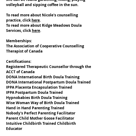
volleyball and sipping coffee in the sun.
To read more about Nicole's counselling
practice, click
here
.
To read more about Ridge Meadows Doula
Services, click
here
.
Memberships:
The Association of Cooperative Counselling
Therapist of Canada
Certifications:
Registered Therapeutic Counsellor through the
ACCT of Canada
DONA International Birth Doula Training
DONA International Postpartum Doula Trained
IPPA Placenta Encapsulation Trained
IPPA Postpartum Doula Trained
Hypnobabies Birth Doula Training
Wise Woman Way of Birth Doula Trained
Hand in Hand Parenting Trained
Nobody's Perfect Parenting Facilitator
Parent Child Mother Goose Facilitator
Intuitive Childbirth Trained Childbirth
Educator