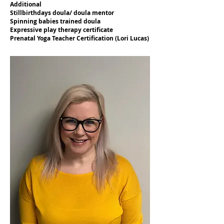
Additional
Stillbirthdays doula/ doula mentor
Spinning babies trained doula
Expressive play therapy certificate
Prenatal Yoga Teacher Certification (Lori Lucas)