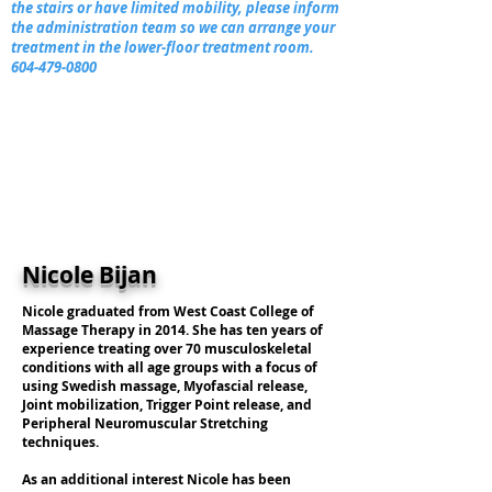
the stairs or have limited mobility, please inform
the administration team so we can arrange your
treatment in the lower-floor treatment room.
604-479-0800
Nicole Bijan
Nicole graduated from West Coast College of
Massage Therapy in 2014. She has ten years of
experience treating over 70 musculoskeletal
conditions with all age groups with a focus of
using Swedish massage, Myofascial release,
Joint mobilization, Trigger Point release, and
Peripheral Neuromuscular Stretching
techniques.
As an additional interest Nicole has been