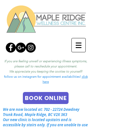
If you are feeling unwell or experiencing illness symptoms,
please call to reschedule your appointment.
We appreciate you keeping the cooties to yourself!
follow us on instagram for appointment availabilities!
click
here
BOOK ONLINE
We are now located at:
702 - 22724
Dewdney
Trunk Road, Maple Ridge, BC V2X 3K3
Our new clinic is located upstairs and is
accessible by stairs only. If you are unable to use