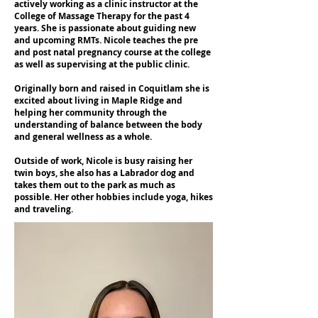
actively working as a clinic instructor at the
College of Massage Therapy for the past 4
years. She is passionate about guiding new
and upcoming RMTs. Nicole teaches the pre
and post natal pregnancy course at the college
as well as supervising at the public clinic.
Originally born and raised in Coquitlam she is
excited about living in Maple Ridge and
helping her community through the
understanding of balance between the body
and general wellness as a whole.
Outside of work, Nicole is busy raising her
twin boys, she also has a Labrador dog and
takes them out to the park as much as
possible. Her other hobbies include yoga, hikes
and traveling.