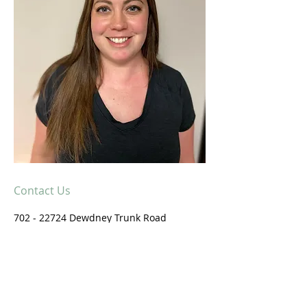
Contact Us
702 - 22724
Dewdney Trunk Road
Maple Ridge, B.C.
V2X 3K3
604-479-0800
Email us