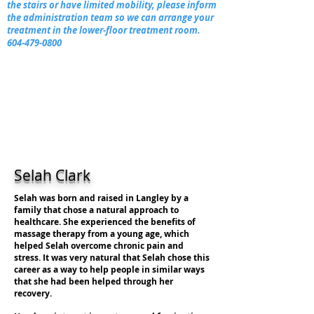
the stairs or have limited mobility, please inform
the administration team so we can arrange your
treatment in the lower-floor treatment room.
604-479-0800
Selah Clark
Selah was born and raised in Langley by a
family that chose a natural approach to
healthcare. She experienced the benefits of
massage therapy from a young age, which
helped Selah overcome chronic pain and
stress. It was very natural that Selah chose this
career as a way to help people in similar ways
that she had been helped through her
recovery.