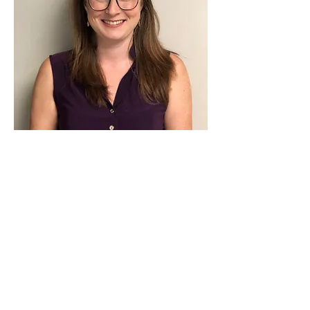
Contact Us
702 - 22724
Dewdney Trunk Road
Maple Ridge, B.C.
V2X 3K3
604-479-0800
Email us
Get Directions