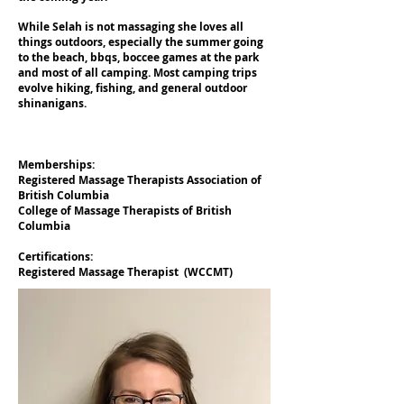
While Selah is not massaging she loves all
things outdoors, especially the summer going
to the beach, bbqs, boccee games at the park
and most of all camping. Most camping trips
evolve hiking, fishing, and general outdoor
shinanigans.
Memberships:
Registered Massage Therapists Association of
British Columbia
College of Massage Therapists of British
Columbia
Certifications:
Registered Massage Therapist (WCCMT)