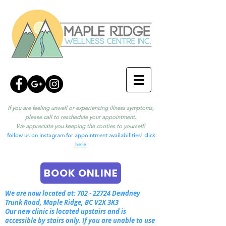
If you are feeling unwell or experiencing illness symptoms,
please call to reschedule your appointment.
We appreciate you keeping the cooties to yourself!
follow us on instagram for appointment availabilities!
click
here
BOOK ONLINE
We are now located at:
702 - 22724
Dewdney
Trunk Road, Maple Ridge, BC V2X 3K3
Our new clinic is located upstairs and is
accessible by stairs only. If you are unable to use