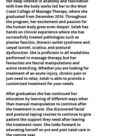
Her deep interest in anatomy and fascination
with how the body works led her to the West
Coast College of Massage Therapy, where she
graduated from December 2016. Throughout
the program, her excitement and passion for
the human body grew even deeper. Selah has
hands on clinical experience where she has
successfully treated pathologies such as
plantar fasciitis, thoracic outlet syndrome and
carpal tunnel, sciatica, and postural
dysfunction. She is proficient in all modalities
performed in massage therapy but her
favourites are fascial manipulations and
active stretching. Whether you are looking for
treatment of an acute injury, chronic pain or
just need to relax, Selah is able to provide a
customized treatment for your needs.
After graduation she has continued her
education by learning of different ways other
than manual manipulation to continue after
the treatment is over. She discovered facial
and postural taping courses to continue to give
patient the support they need after leaving
the treatment room. She looks forward to
educating herself on pre and post natal care in
the coming year.