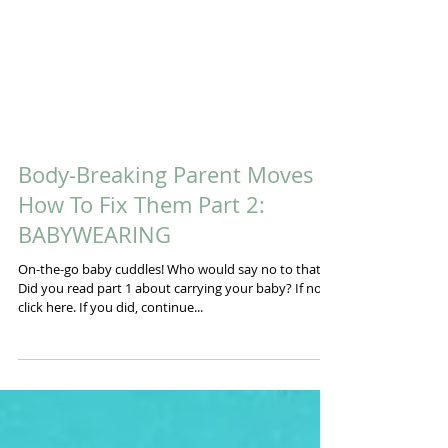
Body-Breaking Parent Moves &
How To Fix Them Part 2:
BABYWEARING
On-the-go baby cuddles! Who would say no to that!?
Did you read part 1 about carrying your baby? If not,
click here. If you did, continue...