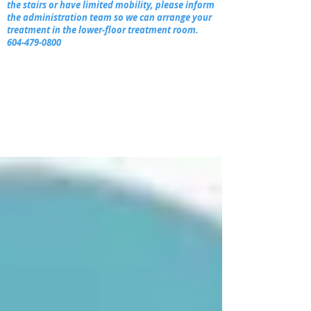
the stairs or have limited mobility, please inform
the administration team so we can arrange your
treatment in the lower-floor treatment room.
604-479-0800