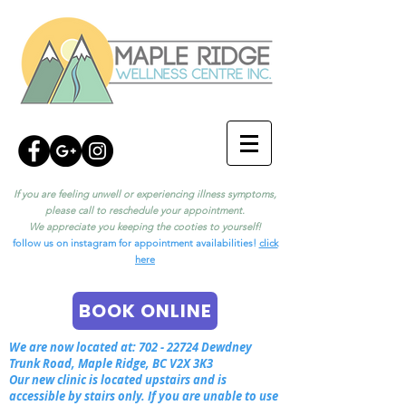
If you are feeling unwell or experiencing illness symptoms,
please call to reschedule your appointment.
We appreciate you keeping the cooties to yourself!
follow us on instagram for appointment availabilities!
click
here
BOOK ONLINE
We are now located at:
702 - 22724
Dewdney
Trunk Road, Maple Ridge, BC V2X 3K3
Our new clinic is located upstairs and is
accessible by stairs only. If you are unable to use