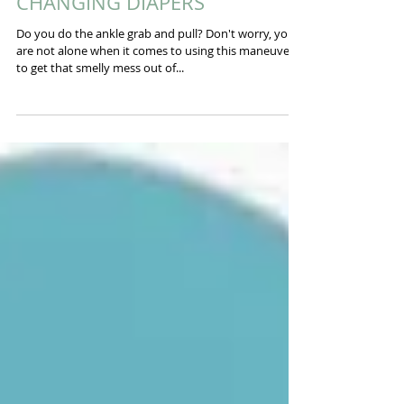
How To Fix Them Part 3:
CHANGING DIAPERS
Do you do the ankle grab and pull? Don't worry, you
are not alone when it comes to using this maneuver
to get that smelly mess out of...