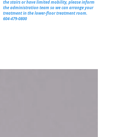
the stairs or have limited mobility, please inform
the administration team so we can arrange your
treatment in the lower-floor treatment room.
604-479-0800