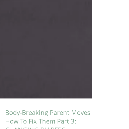
Body-Breaking Parent Moves &