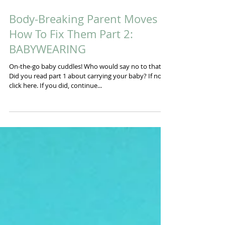
Body-Breaking Parent Moves &
How To Fix Them Part 2:
BABYWEARING
On-the-go baby cuddles! Who would say no to that!?
Did you read part 1 about carrying your baby? If not,
click here. If you did, continue...