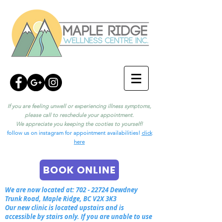
If you are feeling unwell or experiencing illness symptoms,
please call to reschedule your appointment.
We appreciate you keeping the cooties to yourself!
follow us on instagram for appointment availabilities!
click
here
BOOK ONLINE
We are now located at:
702 - 22724
Dewdney
Trunk Road, Maple Ridge, BC V2X 3K3
Our new clinic is located upstairs and is
accessible by stairs only. If you are unable to use