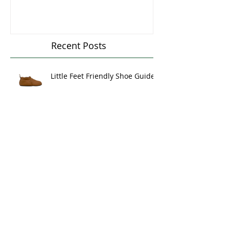
Mattresses - The
Could You Ben
Goldilocks Principle
Massage Ther
Recent Posts
Little Feet Friendly Shoe Guide
Baby Containers,
Musculoskeletal Development,
and Milestone Mastery