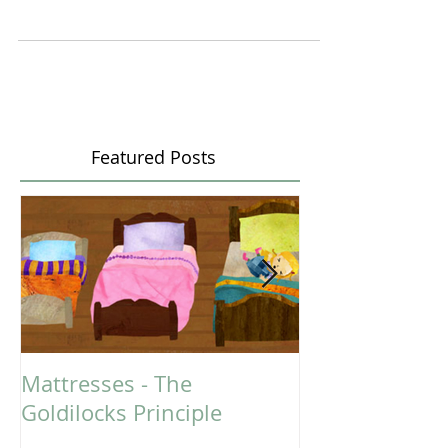
CARRYING BABY IN CAR SEAT
Yes, it is convenient... Baby in the car seat, carried out
of the car, plunked into the grocery cart, placed on
the bench in a change...
Featured Posts