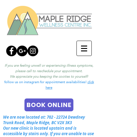
If you are feeling unwell or experiencing illness symptoms,
please call to reschedule your appointment.
We appreciate you keeping the cooties to yourself!
follow us on instagram for appointment availabilities!
click
here
BOOK ONLINE
We are now located at:
702 - 22724
Dewdney
Trunk Road, Maple Ridge, BC V2X 3K3
Our new clinic is located upstairs and is
accessible by stairs only. If you are unable to use