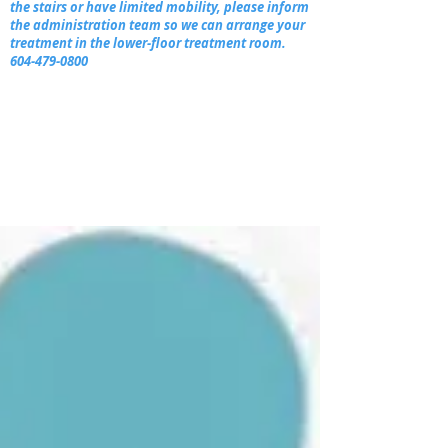
the stairs or have limited mobility, please inform
the administration team so we can arrange your
treatment in the lower-floor treatment room.
604-479-0800