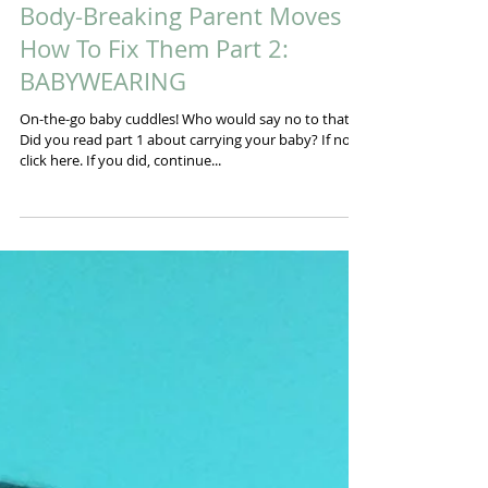
Body-Breaking Parent Moves &
How To Fix Them Part 2:
BABYWEARING
On-the-go baby cuddles! Who would say no to that!?
Did you read part 1 about carrying your baby? If not,
click here. If you did, continue...