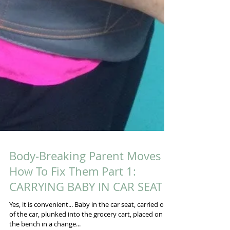
Body-Breaking Parent Moves &
How To Fix Them Part 1: