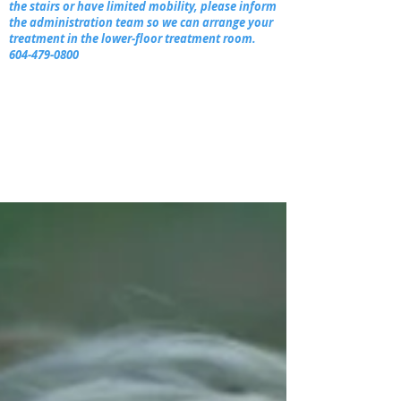
the stairs or have limited mobility, please inform
the administration team so we can arrange your
treatment in the lower-floor treatment room.
604-479-0800