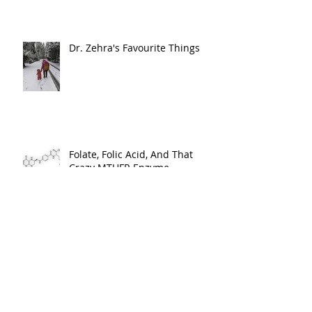
Musculoskeletal Development,
and Milestone Mastery
Dr. Zehra's Favourite Things
Folate, Folic Acid, And That
Crazy MTHFR Enzyme.
My First Doula Experience