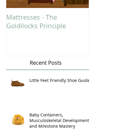
Mattresses - The
Could You Ben
Goldilocks Principle
Massage Ther
Recent Posts
Little Feet Friendly Shoe Guide
Baby Containers,