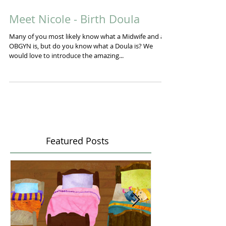
Meet Nicole - Birth Doula
Many of you most likely know what a Midwife and an
OBGYN is, but do you know what a Doula is? We
would love to introduce the amazing...
Featured Posts