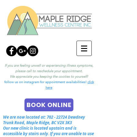
If you are feeling unwell or experiencing illness symptoms,
please call to reschedule your appointment.
We appreciate you keeping the cooties to yourself!
follow us on instagram for appointment availabilities!
click
here
BOOK ONLINE
We are now located at:
702 - 22724
Dewdney
Trunk Road, Maple Ridge, BC V2X 3K3
Our new clinic is located upstairs and is
accessible by stairs only. If you are unable to use