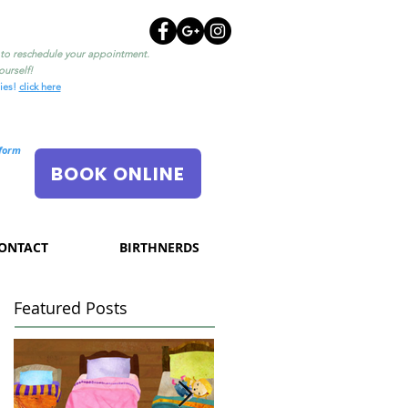
l to reschedule your appointment.
urself!
ties!
click here
nform
BOOK ONLINE
ONTACT
BIRTHNERDS
Featured Posts