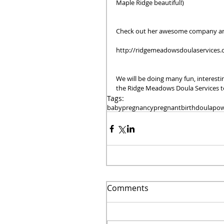
Maple Ridge beautiful!)  
Check out her awesome company an
http://ridgemeadowsdoulaservices.
We will be doing many fun, interest
the Ridge Meadows Doula Services te
Tags:
baby
pregnancy
pregnant
birth
doula
pow
Comments