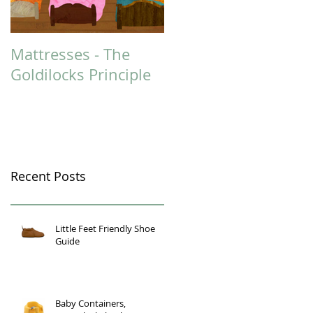
Mattresses - The
Could You Benefit
Goldilocks Principle
from Massage
Therapy?
Recent Posts
Little Feet Friendly Shoe
Guide
Baby Containers,