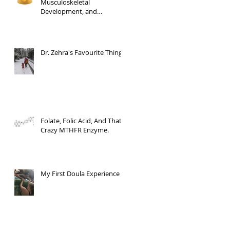
Musculoskeletal
Development, and
Milestone Mastery
Dr. Zehra's Favourite Things
Folate, Folic Acid, And That
Crazy MTHFR Enzyme.
My First Doula Experience