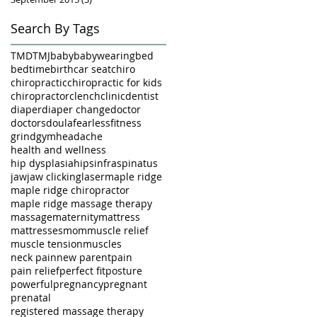
Search By Tags
TMD
TMJ
baby
babywearing
bed
bedtime
birth
car seat
chiro
chiropractic
chiropractic for kids
chiropractor
clench
clinic
dentist
diaper
diaper change
doctor
doctors
doula
fearless
fitness
grind
gym
headache
health and wellness
hip dysplasia
hips
infraspinatus
jaw
jaw clicking
laser
maple ridge
maple ridge chiropractor
maple ridge massage therapy
massage
maternity
mattress
mattresses
mom
muscle relief
muscle tension
muscles
neck pain
new parent
pain
pain relief
perfect fit
posture
powerful
pregnancy
pregnant
prenatal
registered massage therapy