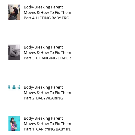
Body-Breaking Parent
Moves & How To Fix Them
Part 4: LIFTING BABY FROM
CRIB
Body-Breaking Parent
Moves & How To Fix Them
Part 3: CHANGING DIAPERS
Body-Breaking Parent
Moves & How To Fix Them
Part 2: BABYWEARING
Body-Breaking Parent
Moves & How To Fix Them
Part 1: CARRYING BABY IN
CAR SEAT