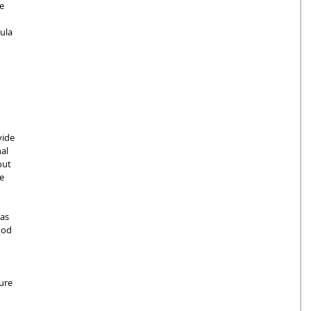
e 
ula 
vide 
al 
out 
e 
as 
ood 
 
ure 