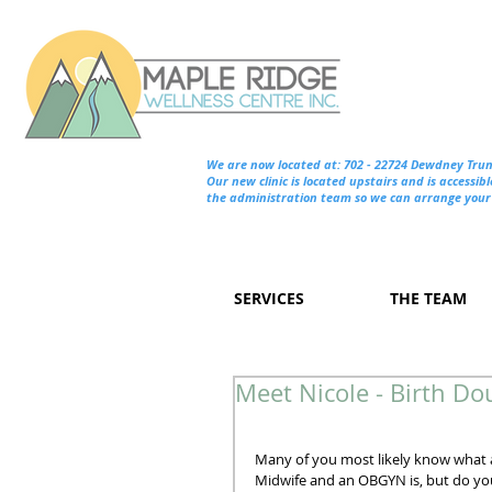
We are now located at: 702 - 22724 Dewdney Tru
Our new clinic is located upstairs and is accessibl
the administration team so we can arrange your 
SERVICES
THE TEAM
Meet Nicole - Birth Do
Many of you most likely know what 
Midwife and an OBGYN is, but do yo