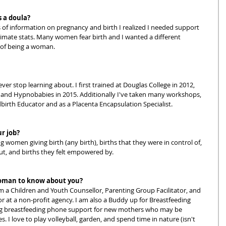
 a doula?
 of information on pregnancy and birth I realized I needed support 
timate stats. Many women fear birth and I wanted a different 
 of being a woman.  
ver stop learning about. I first trained at Douglas College in 2012, 
and Hypnobabies in 2015. Additionally I've taken many workshops, 
birth Educator and as a Placenta Encapsulation Specialist.  
ur job?
g women giving birth (any birth), births that they were in control of, 
t, and births they felt empowered by.  
oman to know about you?
 a Children and Youth Counsellor, Parenting Group Facilitator, and 
r at a non-profit agency. I am also a Buddy up for Breastfeeding 
ing breastfeeding phone support for new mothers who may be 
. I love to play volleyball, garden, and spend time in nature (isn't 