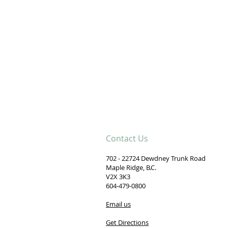
.
Contact Us
702 - 22724 Dewdney Trunk Road
Maple Ridge, B.C.
V2X 3K3
604-479-0800
Email us
Get Directions