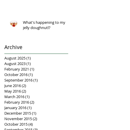
What's happening to my
jelly doughnut!?
Archive
August 2025
(1)
1 post
August 2023
(1)
1 post
February 2021
(1)
1 post
October 2016
(1)
1 post
September 2016
(1)
1 post
June 2016
(2)
2 posts
May 2016
(2)
2 posts
March 2016
(1)
1 post
February 2016
(2)
2 posts
January 2016
(1)
1 post
December 2015
(1)
1 post
November 2015
(2)
2 posts
October 2015
(4)
4 posts
September 2015
(3)
3 posts