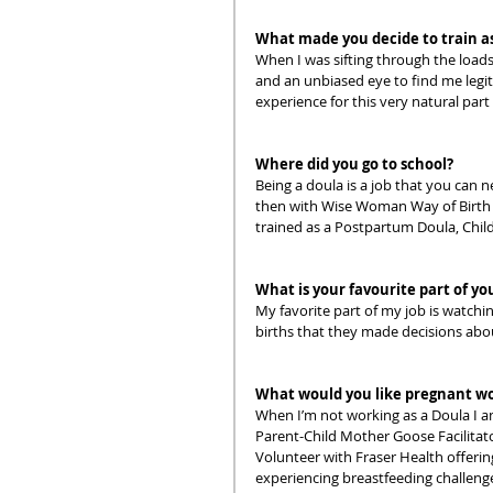
What made you decide to train as
When I was sifting through the loads
and an unbiased eye to find me legi
experience for this very natural part
Where did you go to school?
Being a doula is a job that you can ne
then with Wise Woman Way of Birth 
trained as a Postpartum Doula, Child
What is your favourite part of yo
My favorite part of my job is watchin
births that they made decisions abou
What would you like pregnant w
When I’m not working as a Doula I am
Parent-Child Mother Goose Facilitato
Volunteer with Fraser Health offer
experiencing breastfeeding challenges