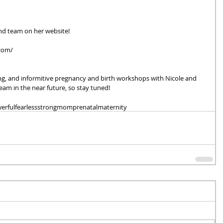
d team on her website!
com/ 
ing, and informitive pregnancy and birth workshops with Nicole and 
am in the near future, so stay tuned!
erful
fearless
strong
mom
prenatal
maternity