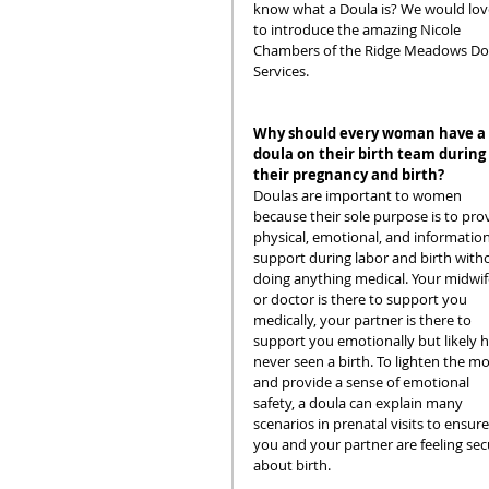
know what a Doula is? We would lov
to introduce the amazing Nicole 
Chambers of the Ridge Meadows Do
Services. 
Why should every woman have a 
doula on their birth team during 
their pregnancy and birth?
Doulas are important to women 
because their sole purpose is to pro
physical, emotional, and information
support during labor and birth with
doing anything medical. Your midwif
or doctor is there to support you 
medically, your partner is there to 
support you emotionally but likely h
never seen a birth. To lighten the m
and provide a sense of emotional 
safety, a doula can explain many 
scenarios in prenatal visits to ensure
you and your partner are feeling sec
about birth.  