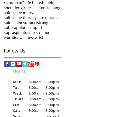
rotator cuff
safe back
shoulder
shoulder girdle
skeleton
sleeping
soft tissue injury
soft tissue therapy
sore muscles
spine
spinesupport
strong
subscapularis
support
supraspinatus
teres minor
vibration
wellness
wrist
Follow Us
Hours
Mon:
8:00am - 8:00pm
Tue:
8:00am - 8:00pm
Wed:
8:00am - 8:00pm
Thurs:
8:00am - 8:00pm
Fri:
8:00am - 8:00pm
Sat:
9:00am - 3:00pm
Sun:
closed