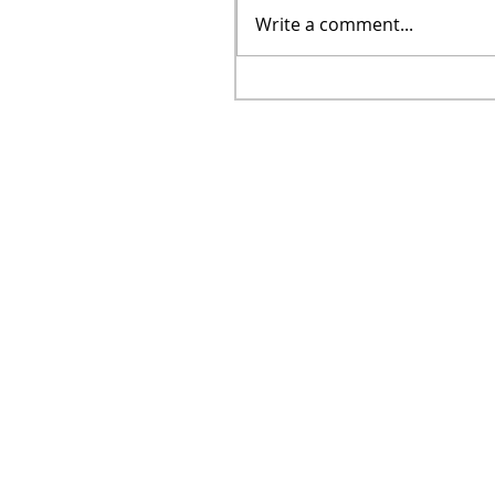
Write a comment...